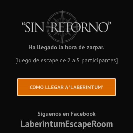
Ha llegado la hora de zarpar.
[Juego de escape de 2 a 5 participantes]
COMO LLEGAR A 'LABERINTUM'
Síguenos en Facebook
LaberintumEscapeRoom