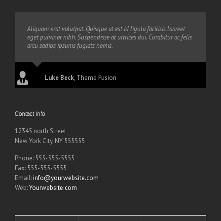
Aliquam erat volutpat. Quisque at est id ligula facilisis laoreet
eget pulvinar nibh. Suspendisse at ultrices dui. Curabitur ac felis
arcu sadips ipsums fugiats nemis.
Luke Beck
,
Theme Fusion
Contact Info
12345 north Street
New York City, NY 555555
Phone: 555-555-5555
Fax: 555-555-5555
Email:
info@yourwebsite.com
Web:
Yourwebsite.com