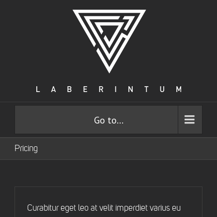
Go to...
Pricing
Curabitur eget leo at velit imperdiet varius eu