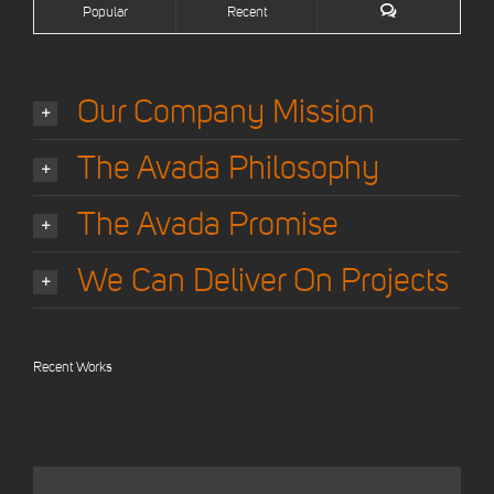
Popular
Recent
Our Company Mission
The Avada Philosophy
The Avada Promise
We Can Deliver On Projects
Recent Works