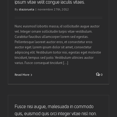
ipsum vitae velit congue iaculis vitaes.
By
diazorueta
|
noviembre 27th, 2012
Nunc euismod lobortis massa, id sollicitudin augue auctor
vel. Integer ornare sollicitudin turpis vitae vestibulum.
Curabitur faucibus ullamcorper lorem sed egestas.
Pellentesque laoreet auctor eros, et consectetur eros
auctor eget. Lorem ipsum dolor sit amet, consectetur
adipiscing elit. Vestibulum tortor nisi, egestas eget molestie
tincidunt, tempus sed justo. Vestibulum ultricies auctor
varius. Fusce consequat tincidunt [...]
Read More
0
Fusce nisi augue, malesuada in commodo
quis, euismod quis orci integer vitae nisl non.