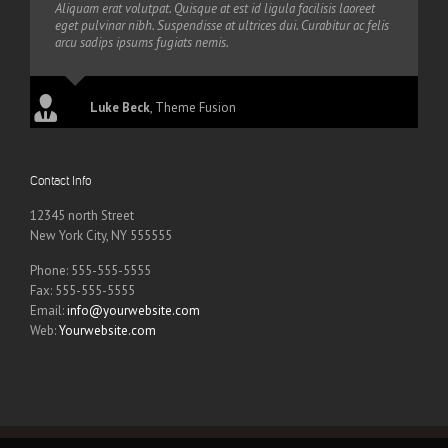
Aliquam erat volutpat. Quisque at est id ligula facilisis laoreet
eget pulvinar nibh. Suspendisse at ultrices dui. Curabitur ac felis
arcu sadips ipsums fugiats nemis.
Luke Beck
,
Theme Fusion
Contact Info
12345 north Street
New York City, NY 555555
Phone: 555-555-5555
Fax: 555-555-5555
Email:
info@yourwebsite.com
Web:
Yourwebsite.com