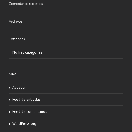
Comentarios recientes
Archivos
Categorías
No hay categorías
Meta
Acceder
Feed de entradas
Feed de comentarios
WordPress.org