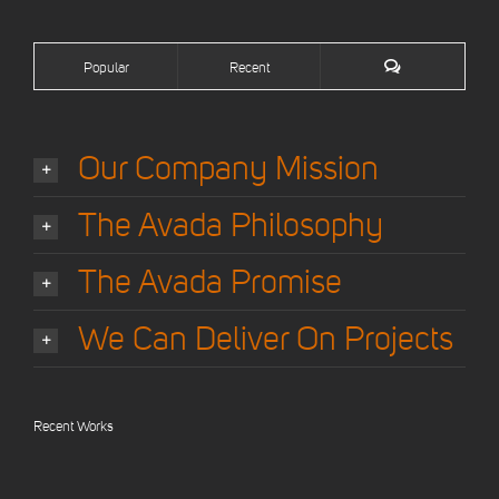
Popular
Recent
Our Company Mission
The Avada Philosophy
The Avada Promise
We Can Deliver On Projects
Recent Works