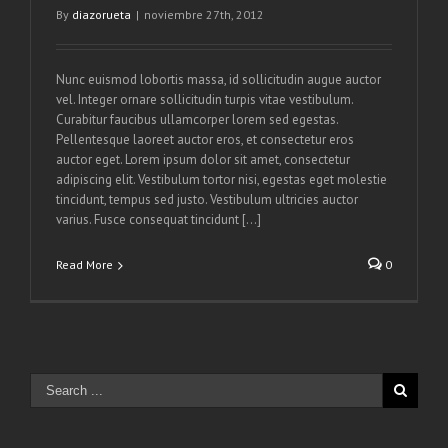
By
diazorueta
|
noviembre 27th, 2012
Nunc euismod lobortis massa, id sollicitudin augue auctor
vel. Integer ornare sollicitudin turpis vitae vestibulum.
Curabitur faucibus ullamcorper lorem sed egestas.
Pellentesque laoreet auctor eros, et consectetur eros
auctor eget. Lorem ipsum dolor sit amet, consectetur
adipiscing elit. Vestibulum tortor nisi, egestas eget molestie
tincidunt, tempus sed justo. Vestibulum ultricies auctor
varius. Fusce consequat tincidunt [...]
Read More
0